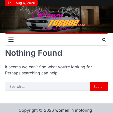
Skip
Thu, Aug 6, 2026
to
content
Nothing Found
It seems we can’t find what you’re looking for.
Perhaps searching can help.
Search
for:
Copyright © 2026
women in motoring
|